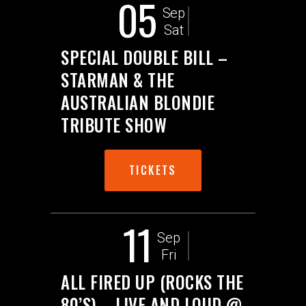
05
Sep
Sat
SPECIAL DOUBLE BILL –
STARMAN & THE
AUSTRALIAN BLONDIE
TRIBUTE SHOW
TICKETS
11
Sep
Fri
ALL FIRED UP (ROCKS THE
80’S) – LIVE AND LOUD @