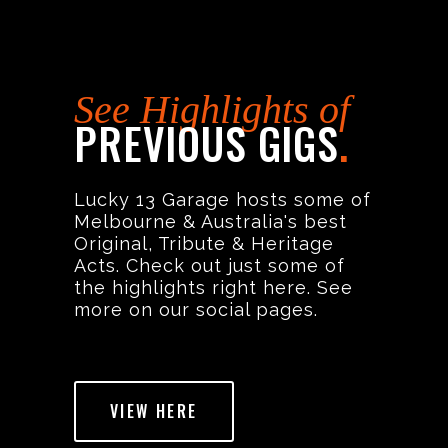
See Highlights of
PREVIOUS GIGS
.
Lucky 13 Garage hosts some of
Melbourne & Australia's best
Original, Tribute & Heritage
Acts. Check out just some of
the highlights right here. See
more on our social pages.
VIEW HERE