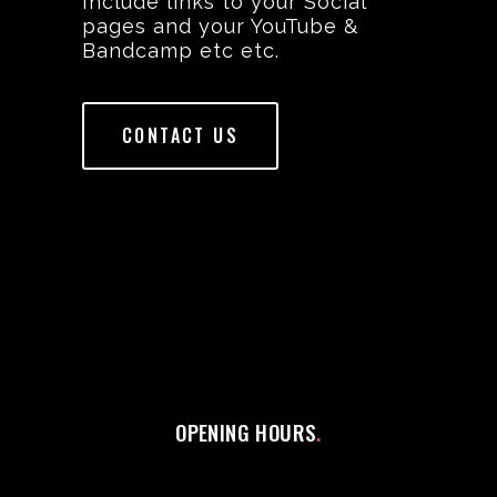
Include links to your Social
pages and your YouTube &
Bandcamp etc etc.
CONTACT US
OPENING HOURS