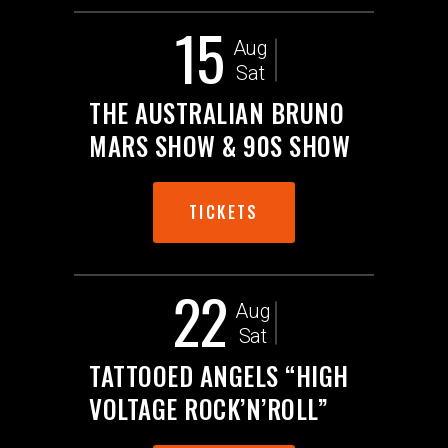
15
Aug
Sat
THE AUSTRALIAN BRUNO
MARS SHOW & 90S SHOW
TICKETS
22
Aug
Sat
TATTOOED ANGELS “HIGH
VOLTAGE ROCK’N’ROLL”