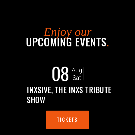
Enjoy our
UPCOMING EVENTS
.
08
Aug
Sat
INXSIVE, THE INXS TRIBUTE
SHOW
TICKETS