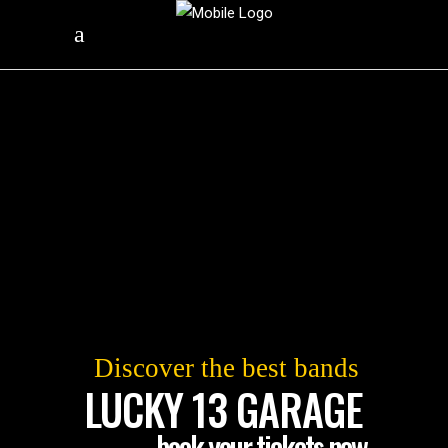
Discover the best bands
LUCKY 13 GARAGE
book your tickets now