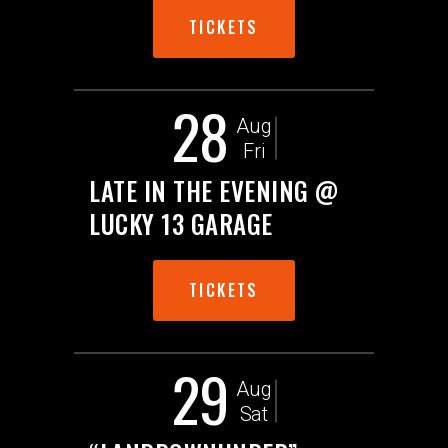
TICKETS
28
Aug
Fri
LATE IN THE EVENING @
LUCKY 13 GARAGE
TICKETS
29
Aug
Sat