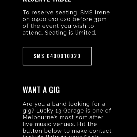
To reserve seating, SMS Irene
on 0400 010 020 before 3pm
of the event you wish to
attend. Seating is limited.
SMS 0400010020
WANT A GIG
Are you a band looking for a
gig? Lucky 13 Garage is one of
Melbourne’s most sort after
live music venues. Hit the
button below to make contact.