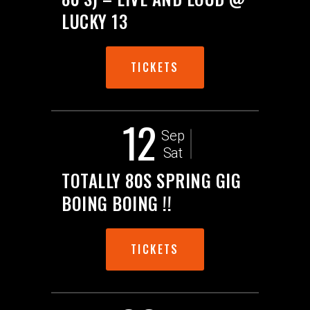
LUCKY 13
TICKETS
12
Sep
Sat
TOTALLY 80S SPRING GIG
BOING BOING !!
TICKETS