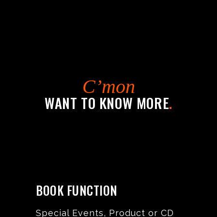
C’mon
WANT TO KNOW MORE
.
BOOK FUNCTION
Special Events, Product or CD