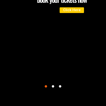
Click Here