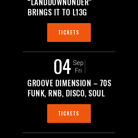
“LANDDOWNUNDER”
BRINGS IT TO L13G
TICKETS
04
Sep
Fri
GROOVE DIMENSION – 70S
FUNK, RNB, DISCO, SOUL
TICKETS