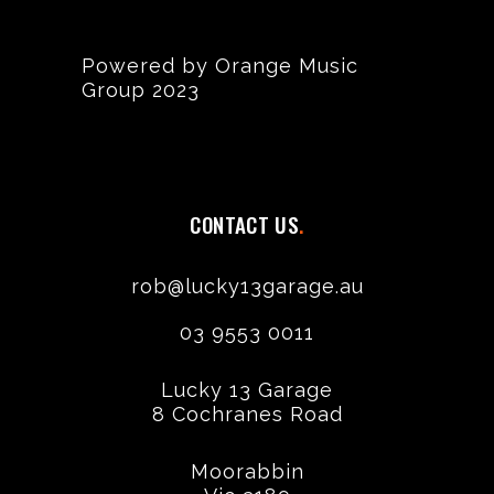
Powered by Orange Music
Group 2023
CONTACT US
rob@lucky13garage.au
03 9553 0011
Lucky 13 Garage
8 Cochranes Road
Moorabbin