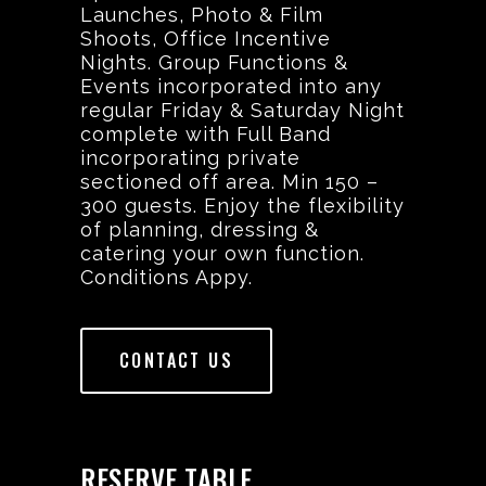
Launches, Photo & Film
Shoots, Office Incentive
Nights. Group Functions &
Events incorporated into any
regular Friday & Saturday Night
complete with Full Band
incorporating private
sectioned off area. Min 150 –
300 guests. Enjoy the flexibility
of planning, dressing &
catering your own function.
Conditions Appy.
CONTACT US
RESERVE TABLE