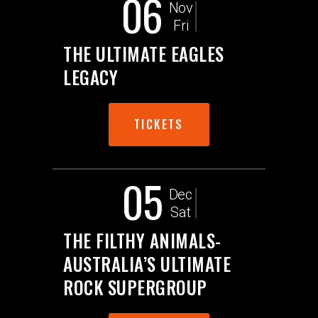
06
Nov
Fri
THE ULTIMATE EAGLES
LEGACY
TICKETS
05
Dec
Sat
THE FILTHY ANIMALS-
AUSTRALIA’S ULTIMATE
ROCK SUPERGROUP